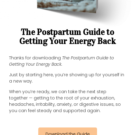
The Postpartum Guide to
Getting Your Energy Back
Thanks for downloading
The Postpartum Guide to
Getting Your Energy Back.
Just by starting here, you’re showing up for yourself in
a new way.
When you’re ready, we can take the next step
together — getting to the root of your exhaustion,
headaches, irritability, anxiety, or digestive issues, so
you can feel steady and supported again.
Download the Guide