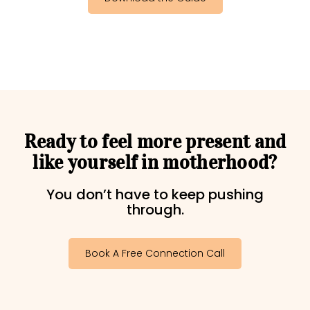
Ready to feel more present and
like yourself in motherhood?​
You don’t have to keep pushing
through.
Book A Free Connection Call