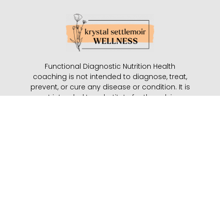
Functional Diagnostic Nutrition Health
coaching is not intended to diagnose, treat,
prevent, or cure any disease or condition. It is
not intended to substitute for the advice,
treatment, and/or diagnosis of a qualified
licensed professional. Functional Diagnostic
Nutrition Practitioners may not make any
medical diagnoses, claim, and/or substitute
for your personal physician’s care. It is the
role of the Functional Diagnostic Nutrition
Practitioner to partner with the client to
provide ongoing support and accountability
with an opt-in model of self-care.
Start Here
|
Work With Me
|
Kids
|
About
|
Contact
|